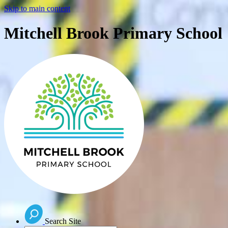
Skip to main content
Mitchell Brook Primary School
Search Site