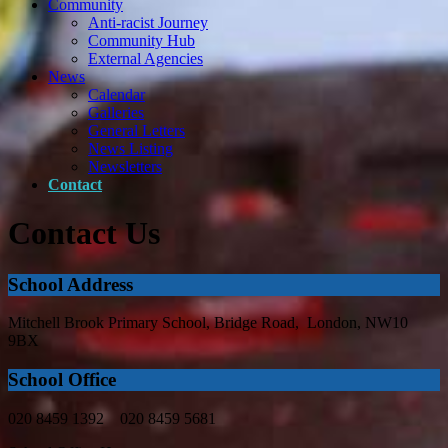
Community
Anti-racist Journey
Community Hub
External Agencies
News
Calendar
Galleries
General Letters
News Listing
Newsletters
Contact
Contact Us
School Address
Mitchell Brook Primary School, Bridge Road, London, NW10
9BX
School Office
020 8459 1392 020 8459 5681