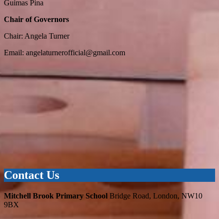
Guimas Pina
Chair of Governors
Chair: Angela Turner
Email:
angelaturnerofficial@gmail.com
Contact Us
Mitchell Brook Primary School
Bridge Road, London, NW10
9BX