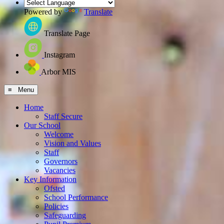
Powered by
Translate
Translate Page
Instagram
Arbor MIS
≡ Menu
Home
Staff Secure
Our School
Welcome
Vision and Values
Staff
Governors
Vacancies
Key Information
Ofsted
School Performance
Policies
Safeguarding