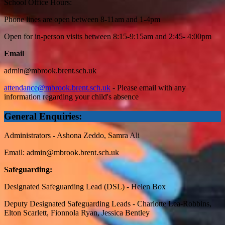
School Office Hours:
Phone lines are open between 8-11am and 1-4pm
Open for in-person visits between 8:15-9:15am and 2:45- 4:00pm
Email
admin@mbrook.brent.sch.uk
attendance@mbrook.brent.sch.uk
- Please email with any
information regarding your child's absence
General Enquiries:
Administrators - Ashona Zeddo, Samra Ali
Email:
admin@mbrook.brent.sch.uk
Safeguarding:
Designated Safeguarding Lead (DSL) - Helen Box
Deputy Designated Safeguarding Leads - Charlotte Lea-Robbins,
Elton Scarlett, Fionnola Ryan, Jessica Bentley