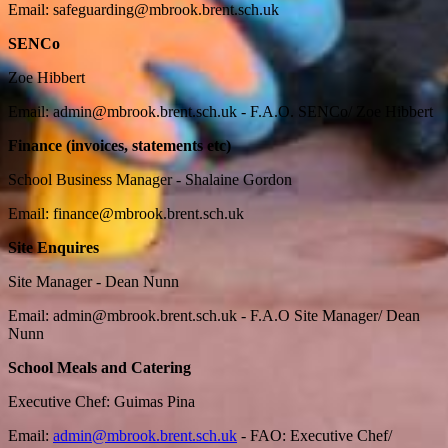
Email:
safeguarding@mbrook.brent.sch.uk
SENCo
Zoe Hibbert
Email:
admin@mbrook.brent.sch.uk
- F.A.O. SENCo/ Zoe Hibbert
Finance (invoices, statements etc)
School Business Manager - Shalaine Gordon
Email:
finance@mbrook.brent.sch.uk
Site Enquires
Site Manager - Dean Nunn
Email:
admin@mbrook.brent.sch.uk
- F.A.O Site Manager/ Dean
Nunn
School Meals and Catering
Executive Chef: Guimas Pina
Email:
admin@mbrook.brent.sch.uk
-
FAO: Executive Chef/