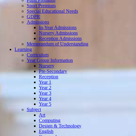
Pupil Premium
Sport Premium
Special Educational Needs
GDPR
Admissions
In-Year Admissions
Nursery Admissions
Reception Admissions
Memorandum of Understanding
Learning
Curriculum
Year Group Information
Nursery
Pre-Secondary
Reception
Year 1
Year 2
Year 3
Year 4
Year 5
Subject
Art
Computing
Design & Technology
English