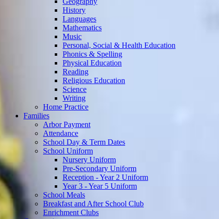
Geography
History
Languages
Mathematics
Music
Personal, Social & Health Education
Phonics & Spelling
Physical Education
Reading
Religious Education
Science
Writing
Home Practice
Families
Arbor Payment
Attendance
School Day & Term Dates
School Uniform
Nursery Uniform
Pre-Secondary Uniform
Reception - Year 2 Uniform
Year 3 - Year 5 Uniform
School Meals
Breakfast and After School Club
Enrichment Clubs