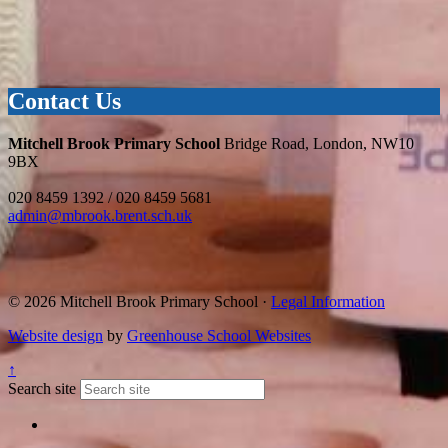
Contact Us
Mitchell Brook Primary School
Bridge Road, London, NW10
9BX
020 8459 1392 / 020 8459 5681
admin@mbrook.brent.sch.uk
© 2026 Mitchell Brook Primary School ·
Legal Information
Website design
by
Greenhouse School Websites
↑
Search site