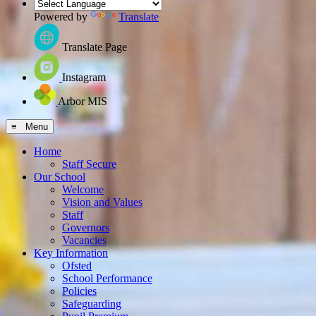
Powered by
Translate
Translate Page
Instagram
Arbor MIS
≡ Menu
Home
Staff Secure
Our School
Welcome
Vision and Values
Staff
Governors
Vacancies
Key Information
Ofsted
School Performance
Policies
Safeguarding