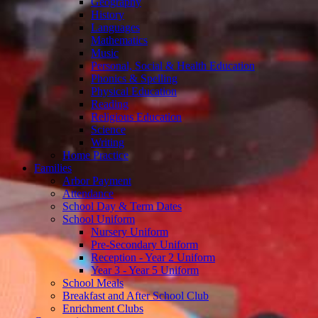
Geography
History
Languages
Mathematics
Music
Personal, Social & Health Education
Phonics & Spelling
Physical Education
Reading
Religious Education
Science
Writing
Home Practice
Families
Arbor Payment
Attendance
School Day & Term Dates
School Uniform
Nursery Uniform
Pre-Secondary Uniform
Reception - Year 2 Uniform
Year 3 - Year 5 Uniform
School Meals
Breakfast and After School Club
Enrichment Clubs