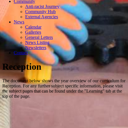
Community
Anti-racist Journey
Community Hub
External Agencies
News
Calendar
Galleries
General Letters
News Listing
Newsletters
Contact
Reception
The document below shows the year overview of our curriculum for
Reception. For any further subject specific information, please visit
the subject pages that can be found under the "Learning" tab at the
top of the page.