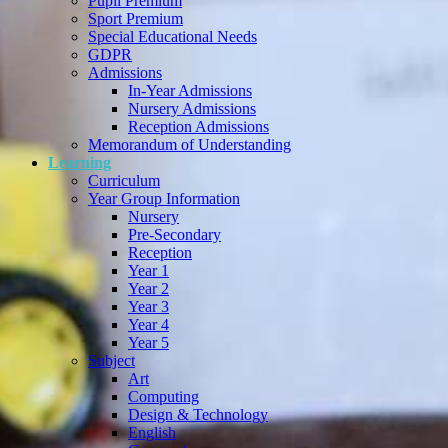
Pupil Premium
Sport Premium
Special Educational Needs
GDPR
Admissions
In-Year Admissions
Nursery Admissions
Reception Admissions
Memorandum of Understanding
Learning
Curriculum
Year Group Information
Nursery
Pre-Secondary
Reception
Year 1
Year 2
Year 3
Year 4
Year 5
Subject
Art
Computing
Design & Technology
English