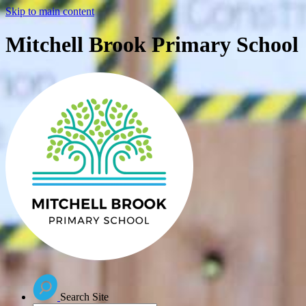
Skip to main content
Mitchell Brook Primary School
Search Site