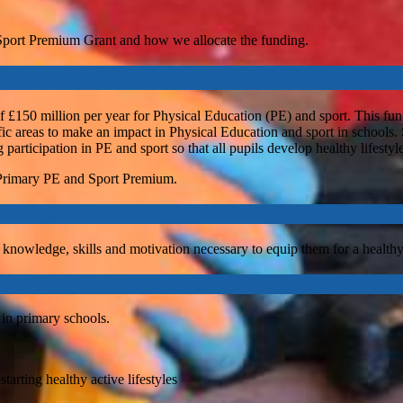
 Sport Premium Grant and how we allocate the funding.
£150 million per year for Physical Education (PE) and sport. This fun
ific areas to make an impact in Physical Education and sport in schools.
 participation in PE and sport so that all pupils develop healthy lifesty
 Primary PE and Sport Premium.
 knowledge, skills and motivation necessary to equip them for a healthy li
 in primary schools.
tarting healthy active lifestyles