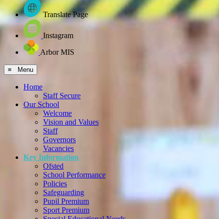
Translate Page
Instagram
Arbor MIS
≡ Menu
Home
Staff Secure
Our School
Welcome
Vision and Values
Staff
Governors
Vacancies
Key Information
Ofsted
School Performance
Policies
Safeguarding
Pupil Premium
Sport Premium
Special Educational Needs