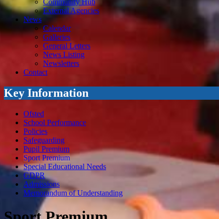
Community Hub
External Agencies
News
Calendar
Galleries
General Letters
News Listing
Newsletters
Contact
Key Information
Ofsted
School Performance
Policies
Safeguarding
Pupil Premium
Sport Premium
Special Educational Needs
GDPR
Admissions
Memorandum of Understanding
Sport Premium