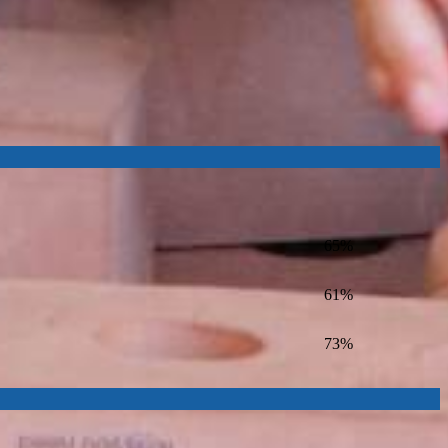
65%
61%
73%