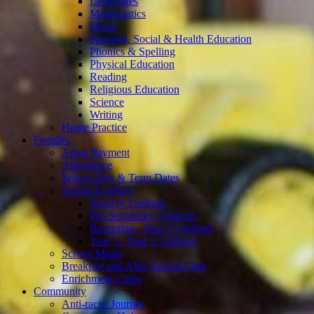
Languages
Mathematics
Music
Personal, Social & Health Education
Phonics & Spelling
Physical Education
Reading
Religious Education
Science
Writing
Home Practice
Families
Arbor Payment
Attendance
School Day & Term Dates
School Uniform
Nursery Uniform
Pre-Secondary Uniform
Reception - Year 2 Uniform
Year 3 - Year 5 Uniform
School Meals
Breakfast and After School Club
Enrichment Clubs
Community
Anti-racist Journey