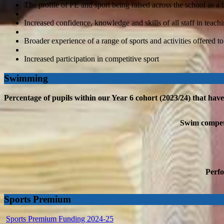
The profile of PE and sport being raised across the school as 
Increased confidence, knowledge and skills of all staff in teach
Broader experience of a range of sports and activities offered to
Increased participation in competitive sport
Swimming
Percentage of pupils within our Year 6 cohort (2023/24) that hav
Swim competen
Perfo
Sports Premium
Sports Premium Funding 2024-25