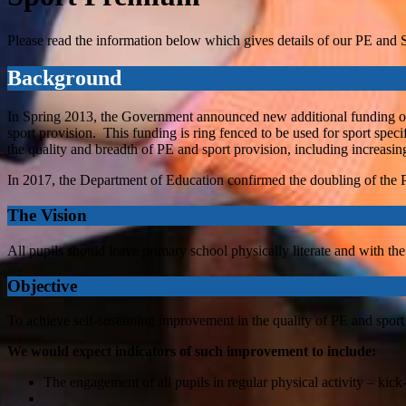
Please read the information below which gives details of our PE and
Background
In Spring 2013, the Government announced new additional funding of 
sport provision. This funding is ring fenced to be used for sport spec
the quality and breadth of PE and sport provision, including increasing
In 2017, the Department of Education confirmed the doubling of the
The Vision
All pupils should leave primary school physically literate and with the
Objective
To achieve self-sustaining improvement in the quality of PE and sport
We would expect indicators of such improvement to include:
The engagement of all pupils in regular physical activity – kick-s