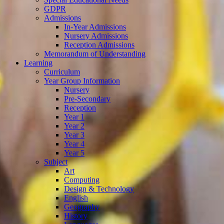
GDPR
Admissions
In-Year Admissions
Nursery Admissions
Reception Admissions
Memorandum of Understanding
Learning
Curriculum
Year Group Information
Nursery
Pre-Secondary
Reception
Year 1
Year 2
Year 3
Year 4
Year 5
Subject
Art
Computing
Design & Technology
English
Geography
History