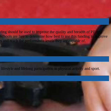
ding should be used to improve the quality and breadth of PE and
 Schools are free to determine how best to use this funding to improve
les and reach the performance levels they are capable of.
festyle and lifelong participation in physical activity and sport.