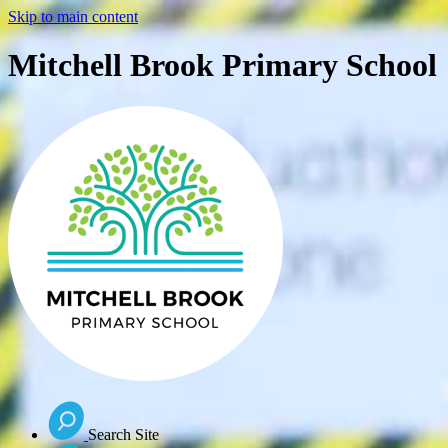
Skip to main content
Mitchell Brook Primary School
Search Site