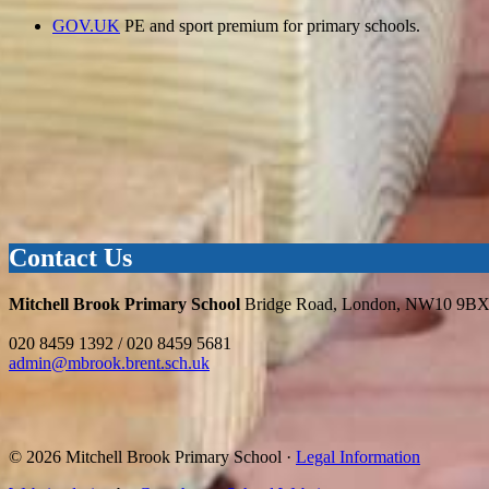
GOV.UK
PE and sport premium for primary schools.
Contact Us
Mitchell Brook Primary School
Bridge Road, London, NW10 9B
020 8459 1392 / 020 8459 5681
admin@mbrook.brent.sch.uk
© 2026 Mitchell Brook Primary School ·
Legal Information