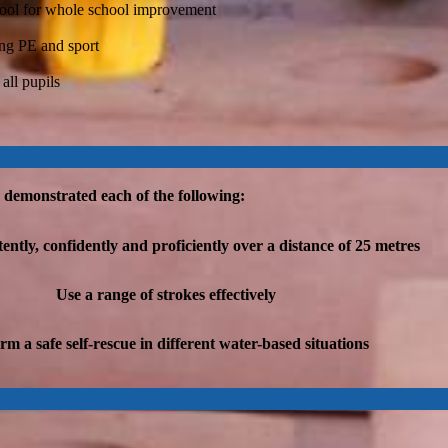
a tool for whole school improvement
ing PE and sport
 all pupils
e demonstrated each of the following:
tly, confidently and proficiently over a distance of 25 metres
Use a range of strokes effectively
rm a safe self-rescue in different water-based situations