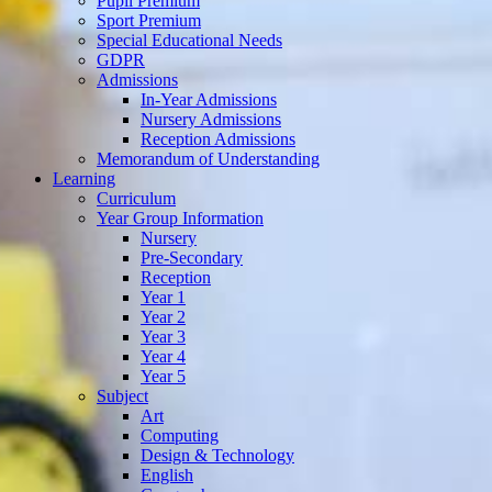
Pupil Premium
Sport Premium
Special Educational Needs
GDPR
Admissions
In-Year Admissions
Nursery Admissions
Reception Admissions
Memorandum of Understanding
Learning
Curriculum
Year Group Information
Nursery
Pre-Secondary
Reception
Year 1
Year 2
Year 3
Year 4
Year 5
Subject
Art
Computing
Design & Technology
English