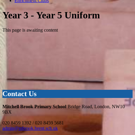
Enrichment Clubs
Year 3 - Year 5 Uniform
This page is awaiting content
Contact Us
Mitchell Brook Primary School
Bridge Road, London, NW10
9BX
020 8459 1392 / 020 8459 5681
admin@mbrook.brent.sch.uk