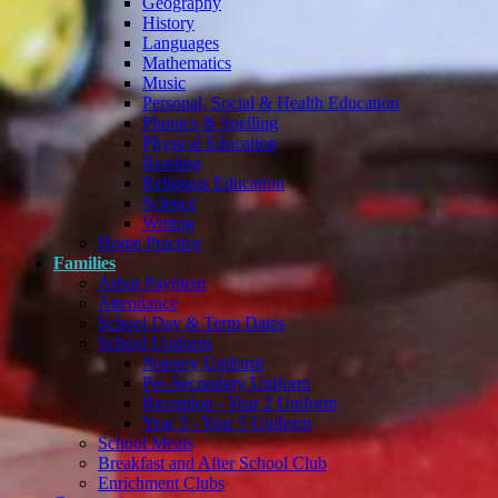
Geography
History
Languages
Mathematics
Music
Personal, Social & Health Education
Phonics & Spelling
Physical Education
Reading
Religious Education
Science
Writing
Home Practice
Families
Arbor Payment
Attendance
School Day & Term Dates
School Uniform
Nursery Uniform
Pre-Secondary Uniform
Reception - Year 2 Uniform
Year 3 - Year 5 Uniform
School Meals
Breakfast and After School Club
Enrichment Clubs