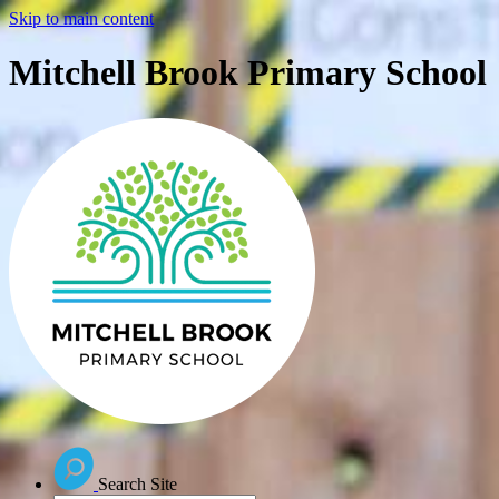
Skip to main content
Mitchell Brook Primary School
Search Site