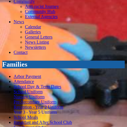
Community
Anti-racist Journey
Community Hub
External Agencies
News
Calendar
Galleries
General Letters
News Listing
Newsletters
Contact
Families
Arbor Payment
Attendance
School Day & Term Dates
School Uniform
Nursery Uniform
Pre-Secondary Uniform
Reception - Year 2 Uniform
Year 3 - Year 5 Uniform
School Meals
Breakfast and After School Club