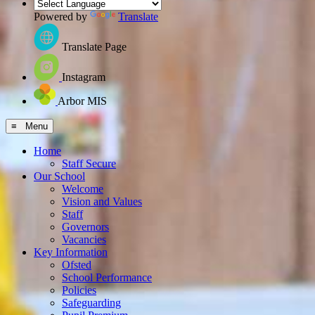
Powered by
Translate
Translate Page
Instagram
Arbor MIS
≡ Menu
Home
Staff Secure
Our School
Welcome
Vision and Values
Staff
Governors
Vacancies
Key Information
Ofsted
School Performance
Policies
Safeguarding