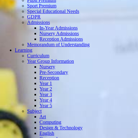
Pupil Premium
Sport Premium
Special Educational Needs
GDPR
Admissions
In-Year Admissions
Nursery Admissions
Reception Admissions
Memorandum of Understanding
Learning
Curriculum
Year Group Information
Nursery
Pre-Secondary
Reception
Year 1
Year 2
Year 3
Year 4
Year 5
Subject
Art
Computing
Design & Technology
English