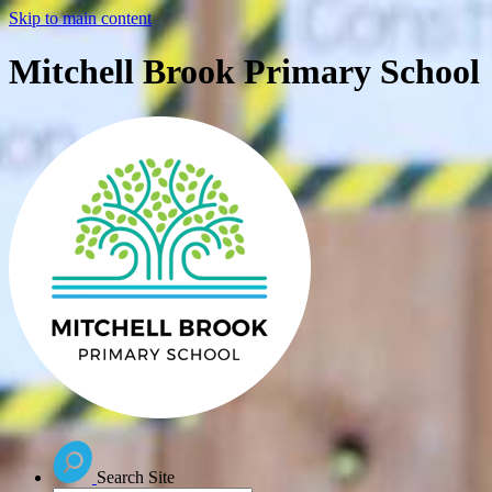
Skip to main content
Mitchell Brook Primary School
Search Site