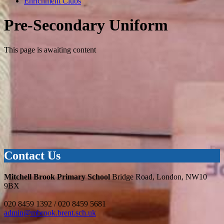
Enrichment Clubs
Pre-Secondary Uniform
This page is awaiting content
Contact Us
Mitchell Brook Primary School
Bridge Road, London, NW10
9BX
020 8459 1392 / 020 8459 5681
admin@mbrook.brent.sch.uk