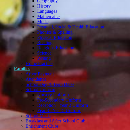
Geography
History
Languages
Mathematics
Music
Personal, Social & Health Education
Phonics & Spelling
Physical Education
Reading
Religious Education
Science
Writing
Home Practice
Families
Arbor Payment
Attendance
School Day & Term Dates
School Uniform
Nursery Uniform
Pre-Secondary Uniform
Reception - Year 2 Uniform
Year 3 - Year 5 Uniform
School Meals
Breakfast and After School Club
Enrichment Clubs