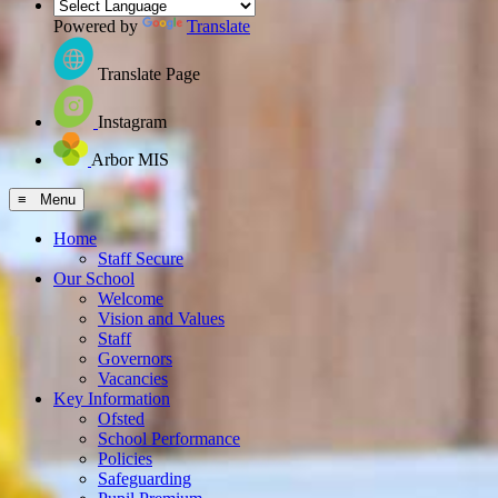
Powered by
Translate
Translate Page
Instagram
Arbor MIS
≡ Menu
Home
Staff Secure
Our School
Welcome
Vision and Values
Staff
Governors
Vacancies
Key Information
Ofsted
School Performance
Policies
Safeguarding