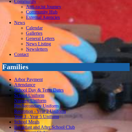
Community
Anti-racist Journey
Community Hub
External Agencies
News
Calendar
Galleries
General Letters
News Listing
Newsletters
Contact
Families
Arbor Payment
Attendance
School Day & Term Dates
School Uniform
Nursery Uniform
Pre-Secondary Uniform
Reception - Year 2 Uniform
Year 3 - Year 5 Uniform
School Meals
Breakfast and After School Club