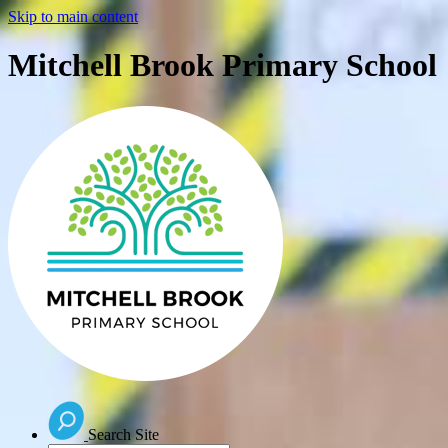
Skip to main content
Mitchell Brook Primary School
Search Site