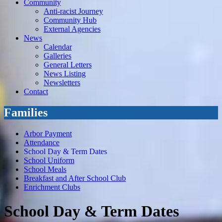
Community
Anti-racist Journey
Community Hub
External Agencies
News
Calendar
Galleries
General Letters
News Listing
Newsletters
Contact
Families
Arbor Payment
Attendance
School Day & Term Dates
School Uniform
School Meals
Breakfast and After School Club
Enrichment Clubs
School Day & Term Dates