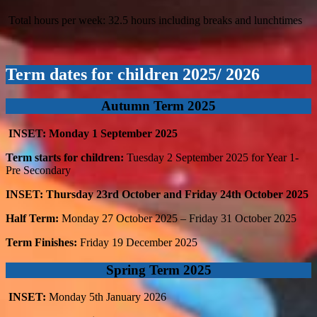
Total hours per week: 32.5 hours including breaks and lunchtimes
Term dates for children 2025/ 2026
Autumn Term 2025
INSET: Monday 1
September 2025
Term starts for children:
Tuesday 2
September 2025 for Year 1-
Pre Secondary
INSET: Thursday 23rd October and Friday 24th October 2025
Half Term:
Monday 27
October 2025 – Friday 31
October 2025
Term Finishes:
Friday 19
December 2025
Spring Term 2025
INSET:
Monday 5th January 2026