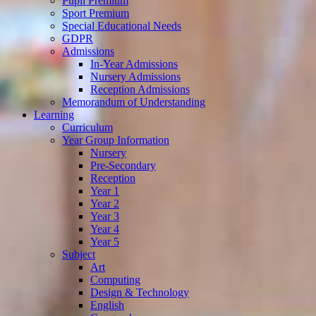
Pupil Premium
Sport Premium
Special Educational Needs
GDPR
Admissions
In-Year Admissions
Nursery Admissions
Reception Admissions
Memorandum of Understanding
Learning
Curriculum
Year Group Information
Nursery
Pre-Secondary
Reception
Year 1
Year 2
Year 3
Year 4
Year 5
Subject
Art
Computing
Design & Technology
English