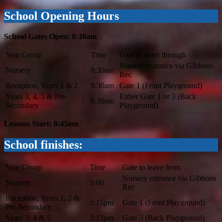
School Opening Hours
School Gates Open: 8:30am
Year Group
Time
Gate to enter through
Nursery entrance via Gibbons
Nursery
8:30am
Rec
Reception, Years 1 & 2
8:30am
Gate 1 (Front Playground)
Years 3, 4, 5 & Pre-
Either Gate 1 or 3 (Back
8:30am
Secondary
Playground)
Lessons Start: 8:45am
School finishes:
Year Group
Time
Gate to leave from
Nursery entrance via Gibbons
Nursery
3:00
Rec
Reception, Years 1, 2 &
3:15pm
Gate 1 (Front Playground)
Pre-Secondary
Years 3, 4 & 5
3:15pm
Gate 3 (Back Playground)