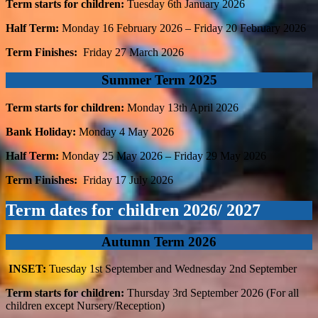
Term starts for children:
Tuesday 6th January 2026
Half Term:
Monday 16
February 2026 – Friday 20
February 2026
Term Finishes:
Friday 27
March 2026
Summer Term 2025
Term starts for children:
Monday 13th April 2026
Bank Holiday:
Monday 4
May 2026
Half Term:
Monday 25
May 2026 – Friday 29
May 2026
Term Finishes:
Friday 17
July 2026
Term dates for children 2026/ 2027
Autumn Term 2026
INSET:
Tuesday 1st September and Wednesday 2nd September
Term starts for children:
Thursday 3rd September 2026 (For all
children except Nursery/Reception)