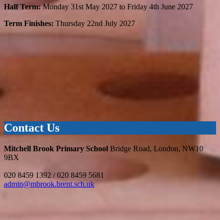
Half Term:
Monday 31st May 2027 to Friday 4th June 2027
Term Finishes:
Thursday 22nd July 2027
Contact Us
Mitchell Brook Primary School
Bridge Road, London, NW10
9BX
020 8459 1392 / 020 8459 5681
admin@mbrook.brent.sch.uk