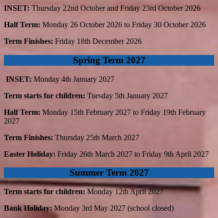
INSET:
Thursday 22nd October and Friday 23rd October 2026
Half Term:
Monday 26 October 2026 to Friday 30 October 2026
Term Finishes:
Friday 18th December 2026
Spring Term 2027
INSET:
Monday 4th January 2027
Term starts for children:
Tuesday 5th January 2027
Half Term:
Monday 15th February 2027 to Friday 19th February
2027
Term Finishes:
Thursday 25th March 2027
Easter Holiday:
Friday 26th March 2027 to Friday 9th April 2027
Summer Term 2027
Term starts for children:
Monday 12th April 2027
Bank Holiday:
Monday 3rd May 2027 (school closed)