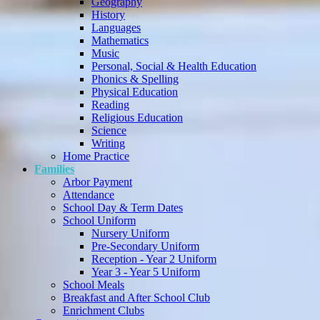
Geography
History
Languages
Mathematics
Music
Personal, Social & Health Education
Phonics & Spelling
Physical Education
Reading
Religious Education
Science
Writing
Home Practice
Families
Arbor Payment
Attendance
School Day & Term Dates
School Uniform
Nursery Uniform
Pre-Secondary Uniform
Reception - Year 2 Uniform
Year 3 - Year 5 Uniform
School Meals
Breakfast and After School Club
Enrichment Clubs