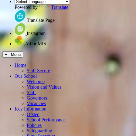
Powered by
Translate
Translate Page
Instagram
Arbor MIS
≡ Menu
Home
Staff Secure
Our School
Welcome
Vision and Values
Staff
Governors
Vacancies
Key Information
Ofsted
School Performance
Policies
Safeguarding